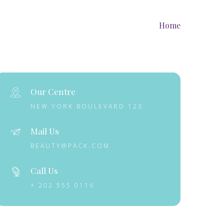
Home
Our Centre
NEW YORK BOULEVARD 123
Mail Us
BEAUTY@PACK.COM
Call Us
+ 202 555 0116