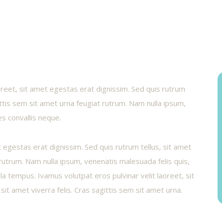
aoreet, sit amet egestas erat dignissim. Sed quis rutrum
gittis sem sit amet urna feugiat rutrum. Nam nulla ipsum,
es convallis neque.
t egestas erat dignissim. Sed quis rutrum tellus, sit amet
t rutrum. Nam nulla ipsum, venenatis malesuada felis quis,
illa tempus. Ivamus volutpat eros pulvinar velit laoreet, sit
sit amet viverra felis. Cras sagittis sem sit amet urna.