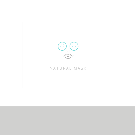
NATURAL MASK