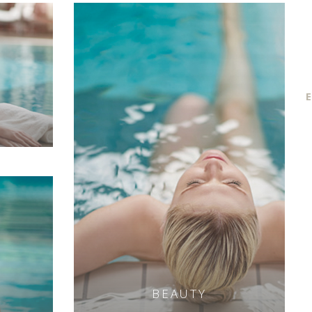
E
BEAUTY