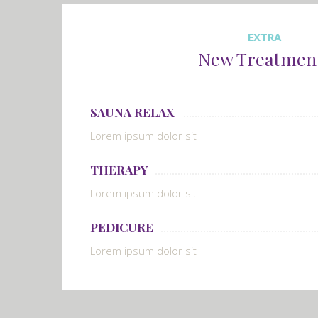
EXTRA
New Treatmen
SAUNA RELAX
Lorem ipsum dolor sit
THERAPY
Lorem ipsum dolor sit
PEDICURE
Lorem ipsum dolor sit