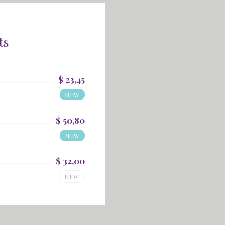
ts
$ 23,45
NEW
$ 50,80
NEW
$ 32,00
NEW