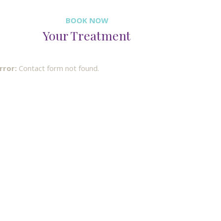
BOOK NOW
Your Treatment
rror:
Contact form not found.