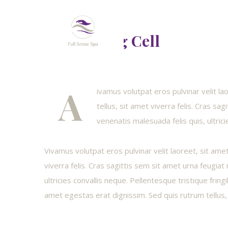
Revitalizing Cell
A
ivamus volutpat eros pulvinar velit l
tellus, sit amet viverra felis. Cras sa
venenatis malesuada felis quis, ultrici
Vivamus volutpat eros pulvinar velit laoreet, sit ame
viverra felis. Cras sagittis sem sit amet urna feugia
ultricies convallis neque. Pellentesque tristique fring
amet egestas erat dignissim. Sed quis rutrum tellus, 