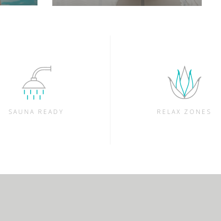
SAUNA READY
RELAX ZONES