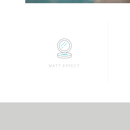
MATT EFFECT