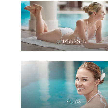
MASSAGES
RELAX